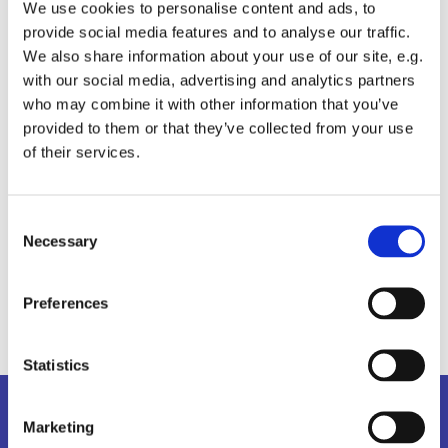
We use cookies to personalise content and ads, to
provide social media features and to analyse our traffic.
We also share information about your use of our site, e.g.
with our social media, advertising and analytics partners
who may combine it with other information that you’ve
provided to them or that they’ve collected from your use
of their services.
C
Necessary
o
n
s
Preferences
e
n
t
Statistics
S
Kalender
e
Marketing
l
Information