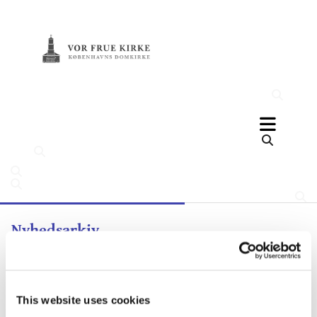
Nyhedsarkiv
This website uses cookies