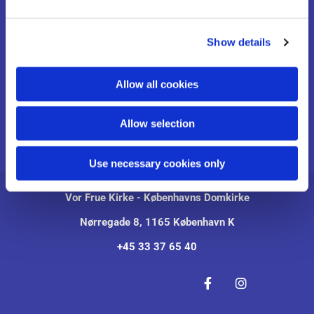
e
Pressemeddelelser
c
Show details
t
Om Kirken
i
o
Allow all cookies
Udstillinger
n
Kontakt
Allow selection
English
Use necessary cookies only
Vor Frue Kirke - Københavns Domkirke
Nørregade 8, 1165 København K
+45 33 37 65 40